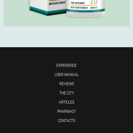
EXPERIENCE
USER MANUAL
REVIEWS
THE CITY
ARTICLES
PHARMACY
CONTACTS