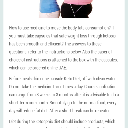
How to use medicine to move the body fats consumption? If
you must take capsules that safe weight loss through ketosis
has been smooth and efficient? The answers to these
questions, refer to the instructions below. Also the paper of
choice of instructions is attached to the box with the capsules,
which can be ordered online UAE.
Before meals drink one capsule Keto Diet, off with clean water.
Do not take the medicine three times a day. Course application
can range from 3 weeks to 3 months after it is advisable to do a
short-term one month. Smoothly go to the normal food, every
day will reduce fat diet. After a short break can be repeated.
Diet during the ketogenic diet should include products, which