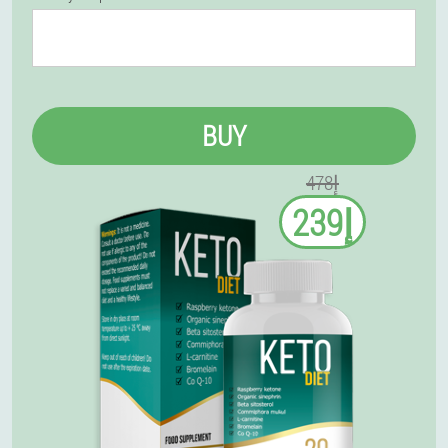
BUY
إ478
إ239