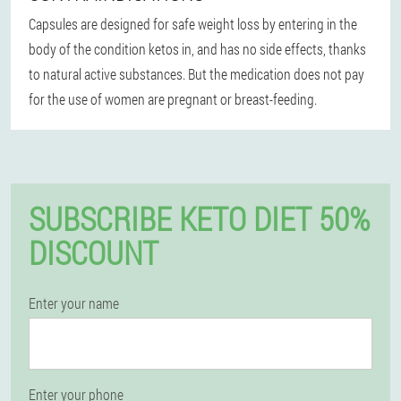
Capsules are designed for safe weight loss by entering in the
body of the condition ketos in, and has no side effects, thanks
to natural active substances. But the medication does not pay
for the use of women are pregnant or breast-feeding.
SUBSCRIBE KETO DIET 50%
DISCOUNT
Enter your name
Enter your phone