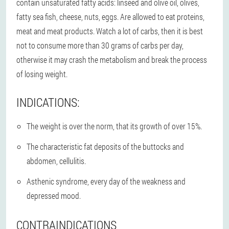
contain unsaturated fatty acids: linseed and olive oil, olives,
fatty sea fish, cheese, nuts, eggs. Are allowed to eat proteins,
meat and meat products. Watch a lot of carbs, then it is best
not to consume more than 30 grams of carbs per day,
otherwise it may crash the metabolism and break the process
of losing weight.
INDICATIONS:
The weight is over the norm, that its growth of over 15%.
The characteristic fat deposits of the buttocks and
abdomen, cellulitis.
Asthenic syndrome, every day of the weakness and
depressed mood.
CONTRAINDICATIONS