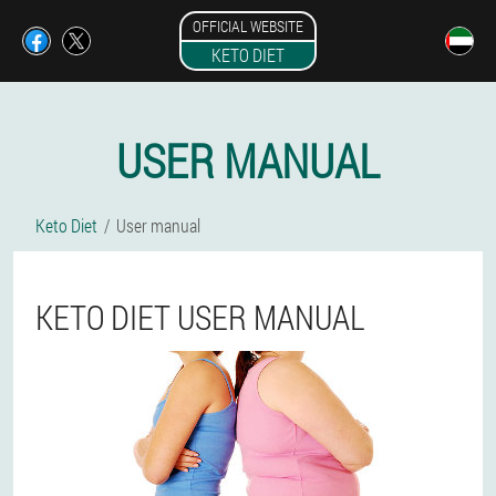
OFFICIAL WEBSITE
KETO DIET
USER MANUAL
Keto Diet
User manual
KETO DIET USER MANUAL